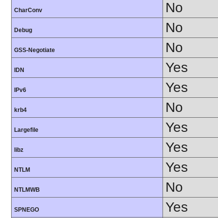
No
CharConv
No
Debug
No
GSS-Negotiate
Yes
IDN
Yes
IPv6
No
krb4
Yes
Largefile
Yes
libz
Yes
NTLM
No
NTLMWB
Yes
SPNEGO