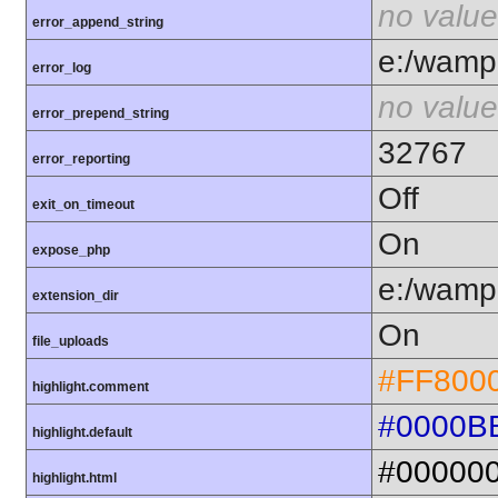
no value
error_append_string
e:/wamp6
error_log
no value
error_prepend_string
32767
error_reporting
Off
exit_on_timeout
On
expose_php
e:/wamp6
extension_dir
On
file_uploads
#FF800
highlight.comment
#0000B
highlight.default
#00000
highlight.html