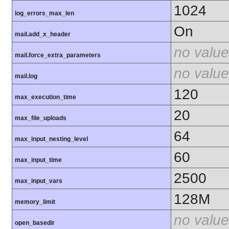
1024
log_errors_max_len
On
mail.add_x_header
no value
mail.force_extra_parameters
no value
mail.log
120
max_execution_time
20
max_file_uploads
64
max_input_nesting_level
60
max_input_time
2500
max_input_vars
128M
memory_limit
no value
open_basedir