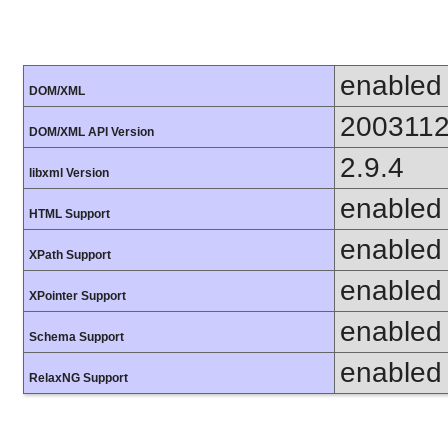
enabled
DOM/XML
200311
DOM/XML API Version
2.9.4
libxml Version
enabled
HTML Support
enabled
XPath Support
enabled
XPointer Support
enabled
Schema Support
enabled
RelaxNG Support