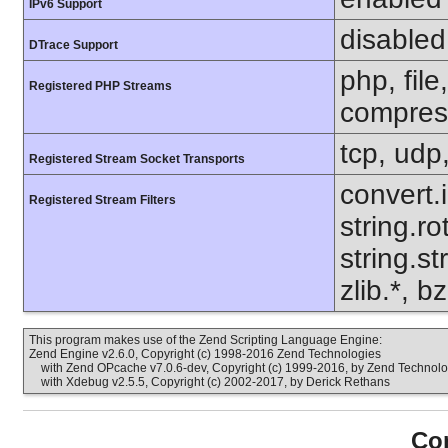
IPv6 Support
disabled
DTrace Support
php, file
Registered PHP Streams
compress
tcp, udp,
Registered Stream Socket Transports
convert.
Registered Stream Filters
string.ro
string.s
zlib.*, b
This program makes use of the Zend Scripting Language Engine:
Zend Engine v2.6.0, Copyright (c) 1998-2016 Zend Technologies
with Zend OPcache v7.0.6-dev, Copyright (c) 1999-2016, by Zend Technolo
with Xdebug v2.5.5, Copyright (c) 2002-2017, by Derick Rethans
Con