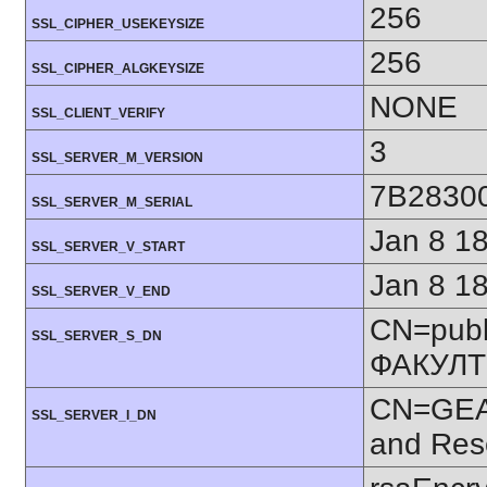
256
SSL_CIPHER_USEKEYSIZE
256
SSL_CIPHER_ALGKEYSIZE
NONE
SSL_CLIENT_VERIFY
3
SSL_SERVER_M_VERSION
7B2830
SSL_SERVER_M_SERIAL
Jan 8 1
SSL_SERVER_V_START
Jan 8 1
SSL_SERVER_V_END
CN=publ
SSL_SERVER_S_DN
ФАКУЛТ
CN=GEAN
SSL_SERVER_I_DN
and Res