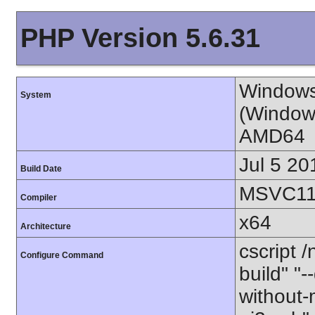
PHP Version 5.6.31
Windows
System
(Window
AMD64
Jul 5 20
Build Date
MSVC11 
Compiler
x64
Architecture
cscript 
Configure Command
build" "-
without-