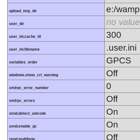
e:/wamp
upload_tmp_dir
no value
user_dir
300
user_ini.cache_ttl
.user.ini
user_ini.filename
GPCS
variables_order
Off
windows.show_crt_warning
0
xmlrpc_error_number
Off
xmlrpc_errors
On
zend.detect_unicode
On
zend.enable_gc
Off
zend.multibyte