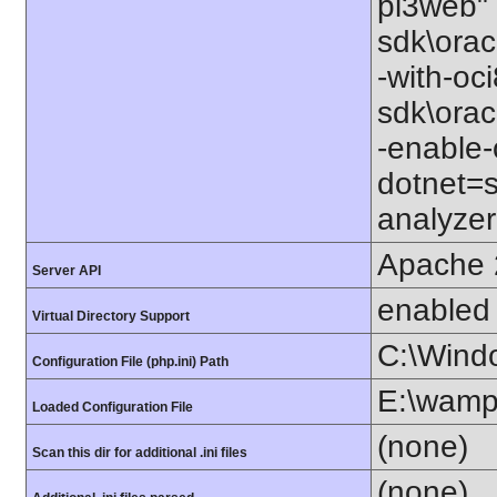
pi3web" 
sdk\orac
-with-oc
sdk\orac
-enable-
dotnet=s
analyzer
Apache 
Server API
enabled
Virtual Directory Support
C:\Wind
Configuration File (php.ini) Path
E:\wamp
Loaded Configuration File
(none)
Scan this dir for additional .ini files
(none)