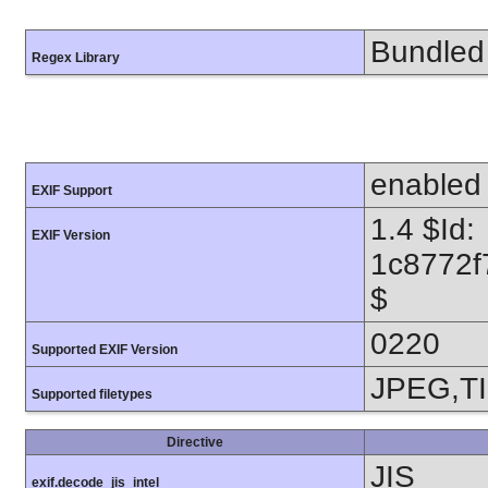
Bundled 
Regex Library
enabled
EXIF Support
1.4 $Id:
EXIF Version
1c8772f
$
0220
Supported EXIF Version
JPEG,T
Supported filetypes
Directive
JIS
exif.decode_jis_intel