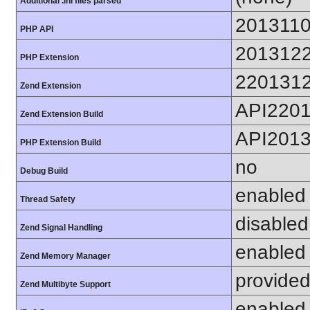
Additional .ini files parsed
201311
PHP API
201312
PHP Extension
220131
Zend Extension
API220
Zend Extension Build
API201
PHP Extension Build
no
Debug Build
enabled
Thread Safety
disabled
Zend Signal Handling
enabled
Zend Memory Manager
provided
Zend Multibyte Support
enabled