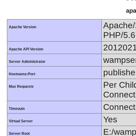
apa
Apache/
Apache Version
PHP/5.6
201202
Apache API Version
wampser
Server Administrator
publishe
Hostname:Port
Per Chil
Max Requests
Connect
Connecti
Timeouts
Yes
Virtual Server
E:/wamp
Server Root