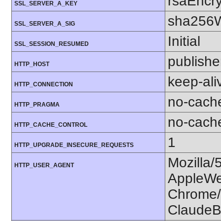
rsaEncry
SSL_SERVER_A_KEY
sha256W
SSL_SERVER_A_SIG
Initial
SSL_SESSION_RESUMED
publishe
HTTP_HOST
keep-ali
HTTP_CONNECTION
no-cach
HTTP_PRAGMA
no-cach
HTTP_CACHE_CONTROL
1
HTTP_UPGRADE_INSECURE_REQUESTS
Mozilla/
HTTP_USER_AGENT
AppleWe
Chrome/1
ClaudeB