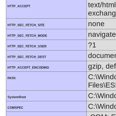
text/htm
HTTP_ACCEPT
exchang
none
HTTP_SEC_FETCH_SITE
navigate
HTTP_SEC_FETCH_MODE
?1
HTTP_SEC_FETCH_USER
docume
HTTP_SEC_FETCH_DEST
gzip, def
HTTP_ACCEPT_ENCODING
C:\Wind
PATH
Files\ES
C:\Wind
SystemRoot
C:\Wind
COMSPEC