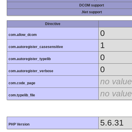
DCOM support
.Net support
Directive
0
com.allow_dcom
1
com.autoregister_casesensitive
0
com.autoregister_typelib
0
com.autoregister_verbose
no value
com.code_page
no value
com.typelib_file
5.6.31
PHP Version