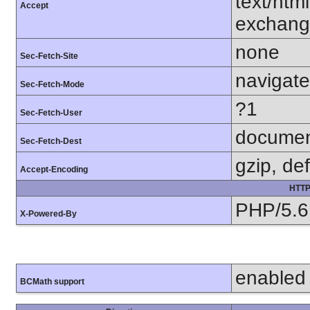
text/htm
Accept
exchang
none
Sec-Fetch-Site
navigate
Sec-Fetch-Mode
?1
Sec-Fetch-User
docume
Sec-Fetch-Dest
gzip, def
Accept-Encoding
HTTP
PHP/5.6
X-Powered-By
enabled
BCMath support