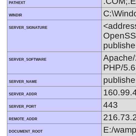
.COM;.E
PATHEXT
C:\Wind
WINDIR
<addres
SERVER_SIGNATURE
OpenSSL
publishe
Apache/
SERVER_SOFTWARE
PHP/5.6
publishe
SERVER_NAME
160.99.
SERVER_ADDR
443
SERVER_PORT
216.73.
REMOTE_ADDR
E:/wam
DOCUMENT_ROOT