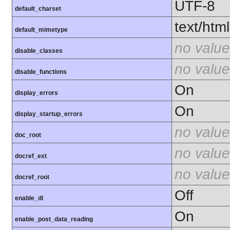
UTF-8
default_charset
text/html
default_mimetype
no value
disable_classes
no value
disable_functions
On
display_errors
On
display_startup_errors
no value
doc_root
no value
docref_ext
no value
docref_root
Off
enable_dl
On
enable_post_data_reading