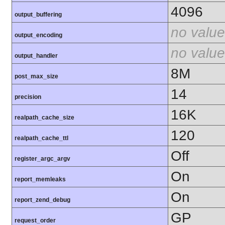
4096
output_buffering
no value
output_encoding
no value
output_handler
8M
post_max_size
14
precision
16K
realpath_cache_size
120
realpath_cache_ttl
Off
register_argc_argv
On
report_memleaks
On
report_zend_debug
GP
request_order