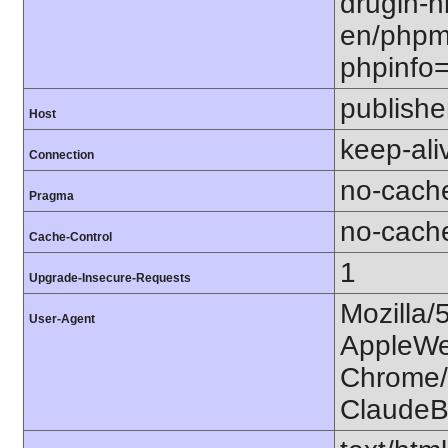
drugih-ni
en/phpm
phpinfo
publishe
Host
keep-ali
Connection
no-cach
Pragma
no-cach
Cache-Control
1
Upgrade-Insecure-Requests
Mozilla/
User-Agent
AppleWe
Chrome/1
ClaudeB