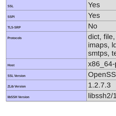
Yes
SSL
Yes
SSPI
No
TLS-SRP
dict, fil
Protocols
imaps, l
smtps, te
x86_64-
Host
OpenSSL
SSL Version
1.2.7.3
ZLib Version
libssh2/
libSSH Version