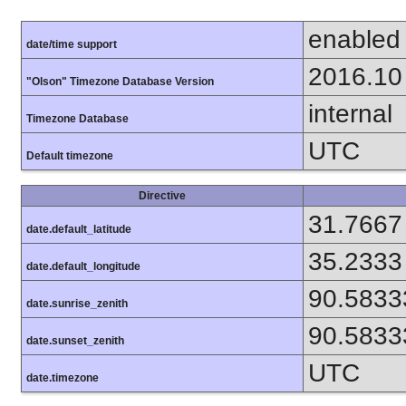
enabled
date/time support
2016.10
"Olson" Timezone Database Version
internal
Timezone Database
UTC
Default timezone
Directive
31.7667
date.default_latitude
35.2333
date.default_longitude
90.5833
date.sunrise_zenith
90.5833
date.sunset_zenith
UTC
date.timezone