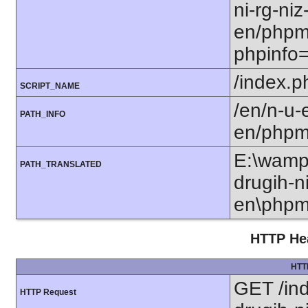
ni-rg-niz-
en/phpm
phpinfo
/index.p
SCRIPT_NAME
/en/n-u-e
PATH_INFO
en/phpm
E:\wamp6
PATH_TRANSLATED
drugih-ni
en\phpm
HTTP Hea
HTT
GET /ind
HTTP Request