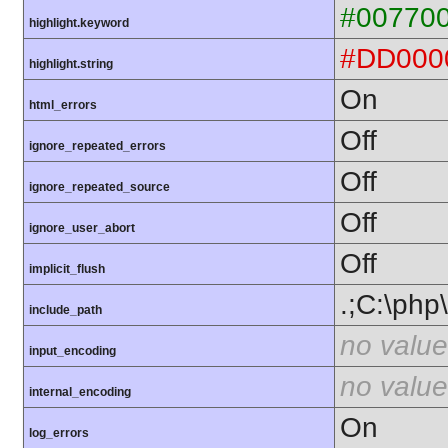
#00770
highlight.keyword
#DD000
highlight.string
On
html_errors
Off
ignore_repeated_errors
Off
ignore_repeated_source
Off
ignore_user_abort
Off
implicit_flush
.;C:\php
include_path
no value
input_encoding
no value
internal_encoding
On
log_errors