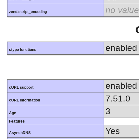
no value
zend.script_encoding
enabled
ctype functions
enabled
cURL support
7.51.0
cURL Information
3
Age
Features
Yes
AsynchDNS