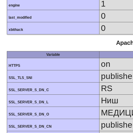
1
engine
0
last_modified
0
xbithack
Apach
Variable
on
HTTPS
publishe
SSL_TLS_SNI
RS
SSL_SERVER_S_DN_C
Ниш
SSL_SERVER_S_DN_L
МЕДИЦИ
SSL_SERVER_S_DN_O
publishe
SSL_SERVER_S_DN_CN