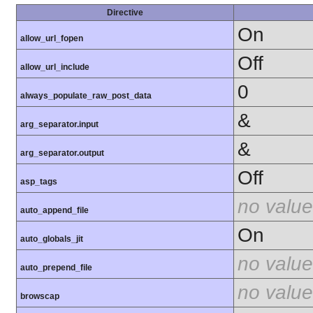
Directive
On
allow_url_fopen
Off
allow_url_include
0
always_populate_raw_post_data
&
arg_separator.input
&
arg_separator.output
Off
asp_tags
no value
auto_append_file
On
auto_globals_jit
no value
auto_prepend_file
no value
browscap