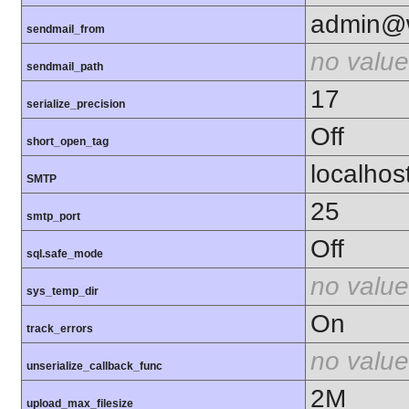
admin@w
sendmail_from
no value
sendmail_path
17
serialize_precision
Off
short_open_tag
localhos
SMTP
25
smtp_port
Off
sql.safe_mode
no value
sys_temp_dir
On
track_errors
no value
unserialize_callback_func
2M
upload_max_filesize