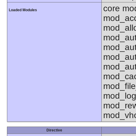
core mo
Loaded Modules
mod_acc
mod_all
mod_aut
mod_aut
mod_aut
mod_aut
mod_cac
mod_fil
mod_log
mod_rew
mod_vho
Directive