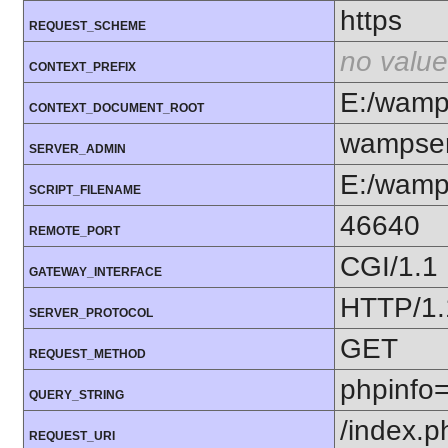
https
REQUEST_SCHEME
no value
CONTEXT_PREFIX
E:/wam
CONTEXT_DOCUMENT_ROOT
wampser
SERVER_ADMIN
E:/wamp
SCRIPT_FILENAME
46640
REMOTE_PORT
CGI/1.1
GATEWAY_INTERFACE
HTTP/1.
SERVER_PROTOCOL
GET
REQUEST_METHOD
phpinfo
QUERY_STRING
/index.p
REQUEST_URI