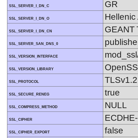
GR
SSL_SERVER_I_DN_C
Hellenic
SSL_SERVER_I_DN_O
GEANT 
SSL_SERVER_I_DN_CN
publishe
SSL_SERVER_SAN_DNS_0
mod_ssl
SSL_VERSION_INTERFACE
OpenSSL
SSL_VERSION_LIBRARY
TLSv1.2
SSL_PROTOCOL
true
SSL_SECURE_RENEG
NULL
SSL_COMPRESS_METHOD
ECDHE-
SSL_CIPHER
false
SSL_CIPHER_EXPORT