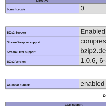
Directive
0
bcmath.scale
Enabled
BZip2 Support
compress
Stream Wrapper support
bzip2.d
Stream Filter support
1.0.6, 6
BZip2 Version
enabled
Calendar support
c
COM support