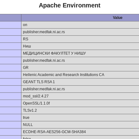
Apache Environment
Value
on
publisher.medfak.ni.ac.rs
RS
Ниш
МЕДИЦИНСКИ ФАКУЛТЕТ У НИШУ
publisher.medfak.ni.ac.rs
GR
Hellenic Academic and Research Institutions CA
GEANT TLS RSA 1
publisher.medfak.ni.ac.rs
mod_ssl/2.4.27
OpenSSL/1.1.0f
TLSv1.2
true
NULL
ECDHE-RSA-AES256-GCM-SHA384