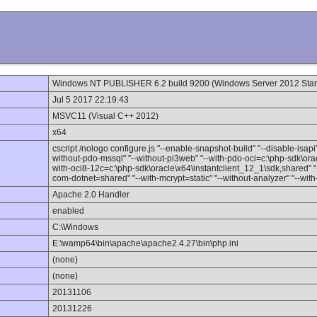
Windows NT PUBLISHER 6.2 build 9200 (Windows Server 2012 Stan
Jul 5 2017 22:19:43
MSVC11 (Visual C++ 2012)
x64
cscript /nologo configure.js "--enable-snapshot-build" "--disable-isapi
without-pdo-mssql" "--without-pi3web" "--with-pdo-oci=c:\php-sdk\orac
with-oci8-12c=c:\php-sdk\oracle\x64\instantclient_12_1\sdk,shared" "--
com-dotnet=shared" "--with-mcrypt=static" "--without-analyzer" "--wit
Apache 2.0 Handler
enabled
C:\Windows
E:\wamp64\bin\apache\apache2.4.27\bin\php.ini
(none)
(none)
20131106
20131226