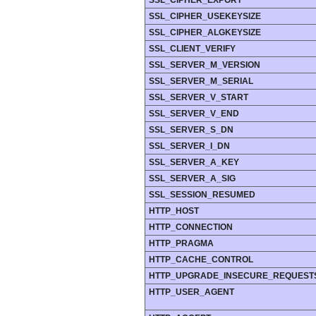
SSL_CIPHER_EXPORT
SSL_CIPHER_USEKEYSIZE
SSL_CIPHER_ALGKEYSIZE
SSL_CLIENT_VERIFY
SSL_SERVER_M_VERSION
SSL_SERVER_M_SERIAL
SSL_SERVER_V_START
SSL_SERVER_V_END
SSL_SERVER_S_DN
SSL_SERVER_I_DN
SSL_SERVER_A_KEY
SSL_SERVER_A_SIG
SSL_SESSION_RESUMED
HTTP_HOST
HTTP_CONNECTION
HTTP_PRAGMA
HTTP_CACHE_CONTROL
HTTP_UPGRADE_INSECURE_REQUEST
HTTP_USER_AGENT