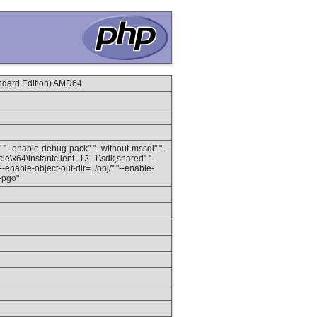
dard Edition) AMD64
" "--enable-debug-pack" "--without-mssql" "--
le\x64\instantclient_12_1\sdk,shared" "--
enable-object-out-dir=../obj/" "--enable-
h-pgo"