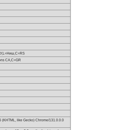
ШУ,L=Ниш,C=RS
ions CA,C=GR
36 (KHTML, like Gecko) Chrome/131.0.0.0