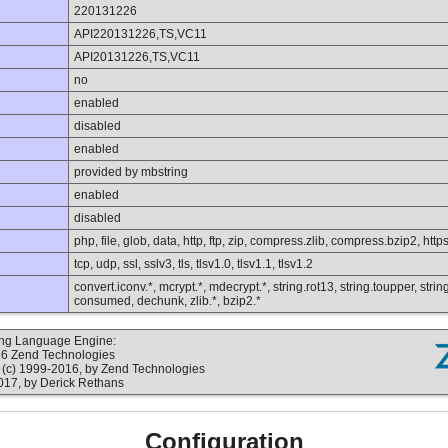
220131226
API220131226,TS,VC11
API20131226,TS,VC11
no
enabled
disabled
enabled
provided by mbstring
enabled
disabled
php, file, glob, data, http, ftp, zip, compress.zlib, compress.bzip2, https
tcp, udp, ssl, sslv3, tls, tlsv1.0, tlsv1.1, tlsv1.2
convert.iconv.*, mcrypt.*, mdecrypt.*, string.rot13, string.toupper, string
consumed, dechunk, zlib.*, bzip2.*
ting Language Engine:
16 Zend Technologies
(c) 1999-2016, by Zend Technologies
017, by Derick Rethans
Configuration