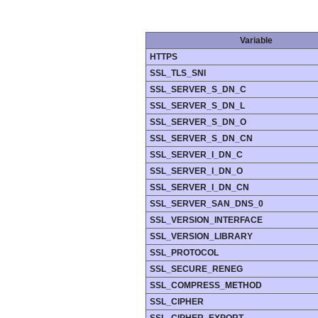
Variable
HTTPS
SSL_TLS_SNI
SSL_SERVER_S_DN_C
SSL_SERVER_S_DN_L
SSL_SERVER_S_DN_O
SSL_SERVER_S_DN_CN
SSL_SERVER_I_DN_C
SSL_SERVER_I_DN_O
SSL_SERVER_I_DN_CN
SSL_SERVER_SAN_DNS_0
SSL_VERSION_INTERFACE
SSL_VERSION_LIBRARY
SSL_PROTOCOL
SSL_SECURE_RENEG
SSL_COMPRESS_METHOD
SSL_CIPHER