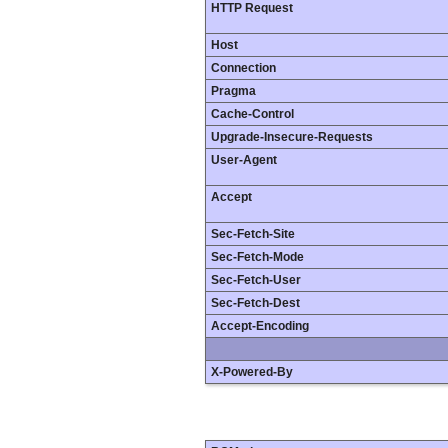
HTTP Request
Host
Connection
Pragma
Cache-Control
Upgrade-Insecure-Requests
User-Agent
Accept
Sec-Fetch-Site
Sec-Fetch-Mode
Sec-Fetch-User
Sec-Fetch-Dest
Accept-Encoding
X-Powered-By