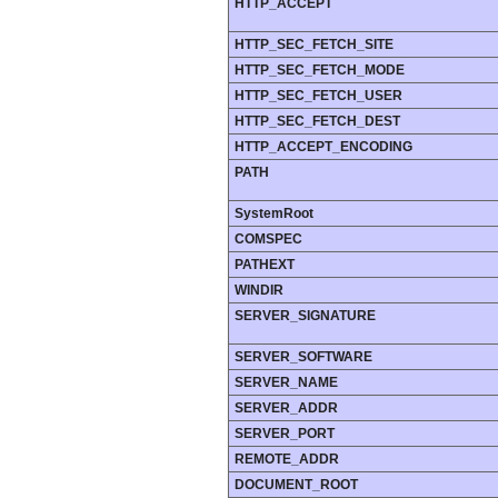
HTTP_ACCEPT
HTTP_SEC_FETCH_SITE
HTTP_SEC_FETCH_MODE
HTTP_SEC_FETCH_USER
HTTP_SEC_FETCH_DEST
HTTP_ACCEPT_ENCODING
PATH
SystemRoot
COMSPEC
PATHEXT
WINDIR
SERVER_SIGNATURE
SERVER_SOFTWARE
SERVER_NAME
SERVER_ADDR
SERVER_PORT
REMOTE_ADDR
DOCUMENT_ROOT