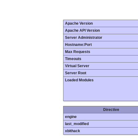
Apache Version
Apache API Version
Server Administrator
Hostname:Port
Max Requests
Timeouts
Virtual Server
Server Root
Loaded Modules
Directive
engine
last_modified
xbithack