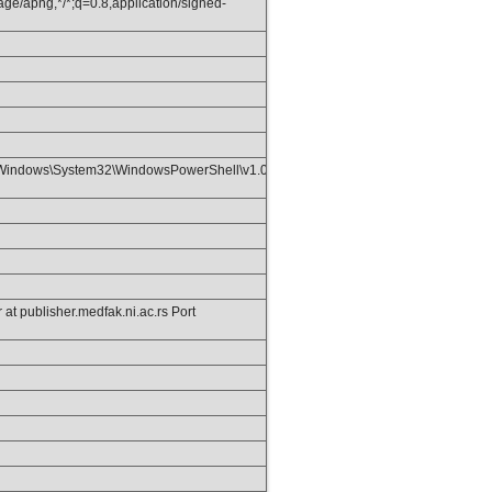
age/apng,*/*;q=0.8,application/signed-
Windows\System32\WindowsPowerShell\v1.0\;C:\Program
t publisher.medfak.ni.ac.rs Port