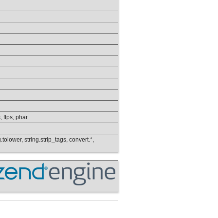
, ftps, phar
.tolower, string.strip_tags, convert.*,