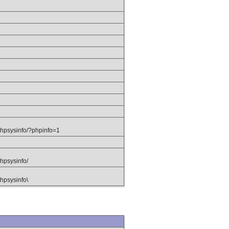
hpsysinfo/?phpinfo=1
hpsysinfo/
hpsysinfo\