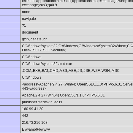
text/html,application/xhtml+xml,application/xml;q=0.9,image/webp,im
exchange;v=b3;q=0.9
none
navigate
?1
document
gzip, deflate, br
C:\Windows\system32;C:\Windows;C:\Windows\System32\Wbem;C:\
Files\ESET\ESET Security\;
C:\Windows
C:\Windows\system32\cmd.exe
.COM;.EXE;.BAT;.CMD;.VBS;.VBE;.JS;.JSE;.WSF;.WSH;.MSC
C:\Windows
<address>Apache/2.4.27 (Win64) OpenSSL/1.1.0f PHP/5.6.31 Server a
443</address>
Apache/2.4.27 (Win64) OpenSSL/1.1.0f PHP/5.6.31
publisher.medfak.ni.ac.rs
160.99.41.20
443
216.73.216.108
E:/wamp64/www/