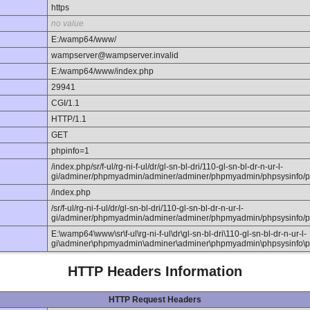
https
no value
E:/wamp64/www/
wampserver@wampserver.invalid
E:/wamp64/www/index.php
29941
CGI/1.1
HTTP/1.1
GET
phpinfo=1
/index.php/sr/f-ul/rg-ni-f-ul/dr/gl-sn-bl-dri/110-gl-sn-bl-dr-n-ur-l-
gi/adminer/phpmyadmin/adminer/adminer/phpmyadmin/phpsysinfo/p
/index.php
/sr/f-ul/rg-ni-f-ul/dr/gl-sn-bl-dri/110-gl-sn-bl-dr-n-ur-l-
gi/adminer/phpmyadmin/adminer/adminer/phpmyadmin/phpsysinfo/p
E:\wamp64\www\sr\f-ul\rg-ni-f-ul\dr\gl-sn-bl-dri\110-gl-sn-bl-dr-n-ur-l-
gi\adminer\phpmyadmin\adminer\adminer\phpmyadmin\phpsysinfo\p
HTTP Headers Information
HTTP Request Headers