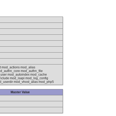
 mod_actions mod_alias
d_authn_core mod_authn_file
_user mod_autoindex mod_cache
clude mod_isapi mod_log_config
d_userdir mod_vhost_alias mod_php5
Master Value