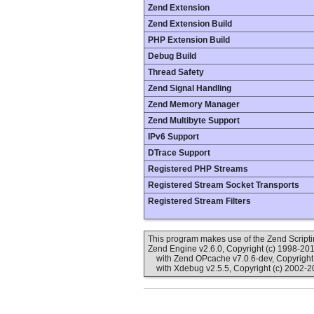
Zend Extension
Zend Extension Build
PHP Extension Build
Debug Build
Thread Safety
Zend Signal Handling
Zend Memory Manager
Zend Multibyte Support
IPv6 Support
DTrace Support
Registered PHP Streams
Registered Stream Socket Transports
Registered Stream Filters
This program makes use of the Zend Scrip
Zend Engine v2.6.0, Copyright (c) 1998-20
with Zend OPcache v7.0.6-dev, Copyright 
with Xdebug v2.5.5, Copyright (c) 2002-2