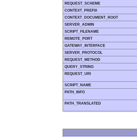
REQUEST_SCHEME
CONTEXT_PREFIX
CONTEXT_DOCUMENT_ROOT
SERVER_ADMIN
SCRIPT_FILENAME
REMOTE_PORT
GATEWAY_INTERFACE
SERVER_PROTOCOL
REQUEST_METHOD
QUERY_STRING
REQUEST_URI
SCRIPT_NAME
PATH_INFO
PATH_TRANSLATED