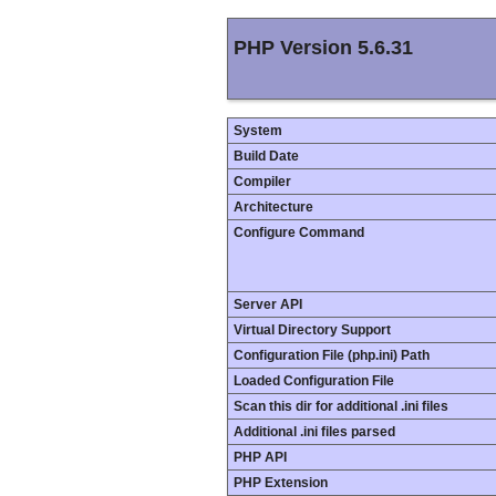
PHP Version 5.6.31
System
Build Date
Compiler
Architecture
Configure Command
Server API
Virtual Directory Support
Configuration File (php.ini) Path
Loaded Configuration File
Scan this dir for additional .ini files
Additional .ini files parsed
PHP API
PHP Extension