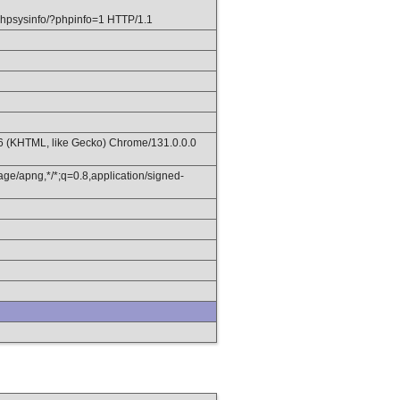
hpsysinfo/?phpinfo=1 HTTP/1.1
36 (KHTML, like Gecko) Chrome/131.0.0.0
age/apng,*/*;q=0.8,application/signed-