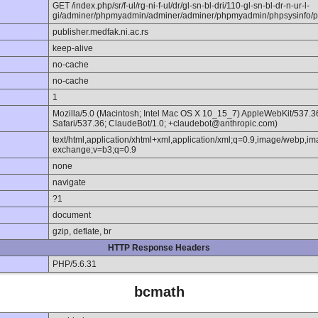
GET /index.php/sr/f-ul/rg-ni-f-ul/dr/gl-sn-bl-dri/110-gl-sn-bl-dr-n-ur-l-
gi/adminer/phpmyadmin/adminer/adminer/phpmyadmin/phpsysinfo/p
publisher.medfak.ni.ac.rs
keep-alive
no-cache
no-cache
1
Mozilla/5.0 (Macintosh; Intel Mac OS X 10_15_7) AppleWebKit/537.
Safari/537.36; ClaudeBot/1.0; +claudebot@anthropic.com)
text/html,application/xhtml+xml,application/xml;q=0.9,image/webp,im
exchange;v=b3;q=0.9
none
navigate
?1
document
gzip, deflate, br
HTTP Response Headers
PHP/5.6.31
bcmath