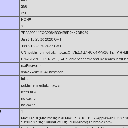
false
256
256
NONE
3
7B2830044ECC20648304B8D0447BB029
Jan 8 18:23:20 2026 GMT
Jan 8 18:23:20 2027 GMT
CN=publisher.medfak.ni.ac.rs,O=МЕДИЦИНСКИ ФАКУЛТЕТ У НИ
CN=GEANT TLS RSA 1,O=Hellenic Academic and Research Institut
rsaEncryption
sha256WithRSAEncryption
Initial
publisher.medfak.ni.ac.rs
keep-alive
no-cache
no-cache
S
1
Mozilla/5.0 (Macintosh; Intel Mac OS X 10_15_7) AppleWebKit/537.
Safari/537.36; ClaudeBot/1.0; +claudebot@anthropic.com)