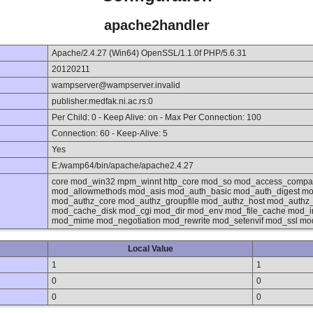
apache2handler
Apache/2.4.27 (Win64) OpenSSL/1.1.0f PHP/5.6.31
20120211
wampserver@wampserver.invalid
publisher.medfak.ni.ac.rs:0
Per Child: 0 - Keep Alive: on - Max Per Connection: 100
Connection: 60 - Keep-Alive: 5
Yes
E:/wamp64/bin/apache/apache2.4.27
core mod_win32 mpm_winnt http_core mod_so mod_access_compat
mod_allowmethods mod_asis mod_auth_basic mod_auth_digest mo
mod_authz_core mod_authz_groupfile mod_authz_host mod_authz
mod_cache_disk mod_cgi mod_dir mod_env mod_file_cache mod_in
mod_mime mod_negotiation mod_rewrite mod_setenvif mod_ssl mo
Local Value
1
1
0
0
0
0