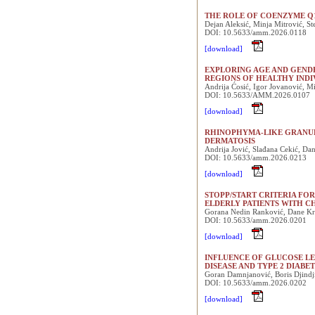
THE ROLE OF COENZYME Q1
Dejan Aleksić, Minja Mitrović, S
DOI: 10.5633/amm.2026.0118
[download]
EXPLORING AGE AND GEND
REGIONS OF HEALTHY IND
Andrija Ćosić, Igor Jovanović, M
DOI: 10.5633/AMM.2026.0107
[download]
RHINOPHYMA-LIKE GRANUL
DERMATOSIS
Andrija Jović, Slađana Cekić, Da
DOI: 10.5633/amm.2026.0213
[download]
STOPP/START CRITERIA FO
ELDERLY PATIENTS WITH C
Gorana Nedin Ranković, Dane Krti
DOI: 10.5633/amm.2026.0201
[download]
INFLUENCE OF GLUCOSE LE
DISEASE AND TYPE 2 DIABE
Goran Damnjanović, Boris Djindji
DOI: 10.5633/amm.2026.0202
[download]