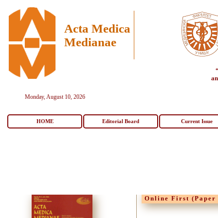
Acta Medica
Medianae
an
Monday, August 10, 2026
HOME
Editorial Board
Current Issue
Online First (Paper