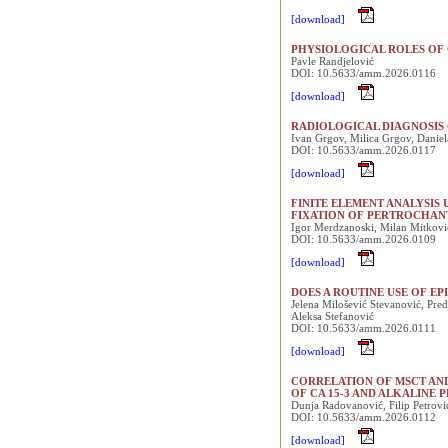
[download]
PHYSIOLOGICAL ROLES OF 
Pavle Randjelović
DOI: 10.5633/amm.2026.0116
[download]
RADIOLOGICAL DIAGNOSIS 
Ivan Grgov, Milica Grgov, Daniel
DOI: 10.5633/amm.2026.0117
[download]
FINITE ELEMENT ANALYSI
FIXATION OF PERTROCHAN
Igor Merdzanoski, Milan Mitkovi
DOI: 10.5633/amm.2026.0109
[download]
DOES A ROUTINE USE OF E
Jelena Milošević Stevanović, Pre
Aleksa Stefanović
DOI: 10.5633/amm.2026.0111
[download]
CORRELATION OF MSCT AND
OF CA 15-3 AND ALKALINE 
Dunja Radovanović, Filip Petrovi
DOI: 10.5633/amm.2026.0112
[download]