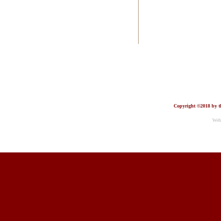
Copyright ©2018 by th
Web