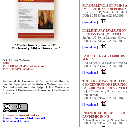
PLASMA LEVELS OF PCSK9 A
IMPLICATIONS FOR PERSON
Hristina Kocić, Maša Golubović, 
DOI: 10.5633/amm.2026.0101
[download]
PRELIMINARY EVALUATION
LESIONS IN STEMI: A PILOT
Stefan Ilić, Sonja Šalinger, Oliv
DOI: 10.5633/amm.2026.0102
"The first issue is printed in 1962.
[download]
The Journal publishes 4 issues a year."
PATIENT-RELATED ERRORS I
SERBIA
Acta Medica Medianae
Ana Kundalić, Aleksandar Jovanovi
UDK 61,
DOI: 10.5633/amm.2026.0103
ISSN 0365-4478 (Printed version)
ISSN 1821-2794 (Online)
[download]
Journal of the University of Niš Faculty of Medicine
THE SIGNIFICANCE OF LEF
and the Department of the Serbian Medical Society in
CONCENTRATIONS DURING 
Niš, published with the help of the Ministry of
FAILURE WITH PRESERVED 
Science and Environmental Protection of the Republic
Dejan Simonovic, Bojan Ilic, Dra
of Serbia.
Damjanovic
DOI: 10.5633/amm.2026.0104
[download]
INVESTIGATION OF SELF-M
This work is licensed under a
PANDEMIC IN NIŠ
Creative Commons Attribution 4.0
Nataša Rančić, Sonja Novak, Nad
International License
DOI: 10.5633/amm.2026.0105