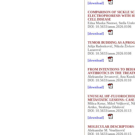
[download]
COMPARISON OF SICKLE SC
ELECTROPHORESIS WITH H
CELL DISEASE
Edna Mueka Neenwi, Stella Urek
DOI: 10.5633/amm.2026.0106
[download]
TUMOR BUDDING AS A PROG
Julija Radenković, Nikola Živkovi
Lazarević
DOI: 10.5633/amm.2026.0108
[download]
FROM INTENTIONS TO BEHA
ANTIBIOTICS IN THE TREAT
Aleksandar Jovanović, Ana Kunda
DOI: 10.5633/amm.2026.0110
[download]
UNUSUAL 18F-FLUOROCHOL
METASTATIC LESIONS: CAS
Milica Kotur, Miloš Veljković, Ni
Artiko, Strahinja Odalović
DOI: 10.5633/amm.2026.0113
[download]
MOLECULAR DESCRIPTORS 
Aleksandar M. Veselinović
DOI: 10.5633/amm.2026.0115